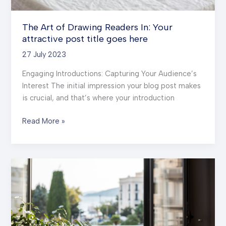
The Art of Drawing Readers In: Your
attractive post title goes here
27 July 2023
Engaging Introductions: Capturing Your Audience’s
Interest The initial impression your blog post makes
is crucial, and that’s where your introduction
The
Read More »
Art
of
Drawing
Readers
In:
Your
attractive
post