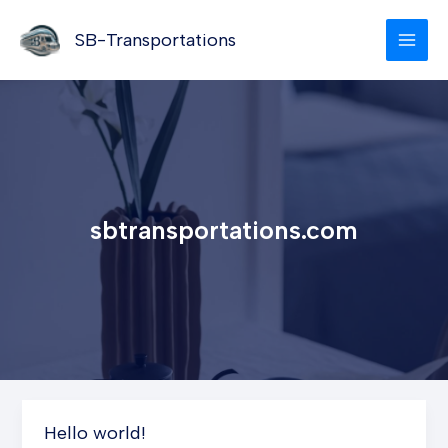
Skip
to
SB-Transportations
content
sbtransportations.com
Hello world!