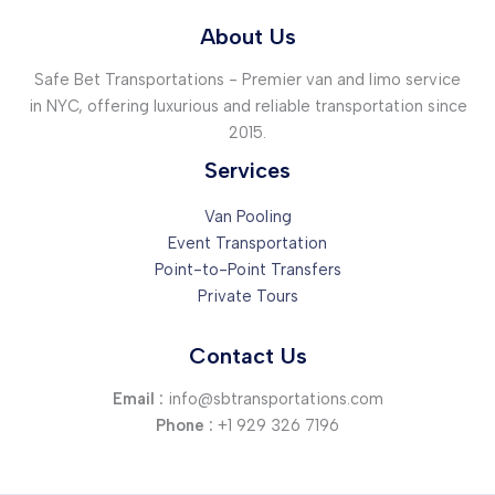
Your
intriguing
About Us
post
Safe Bet Transportations - Premier van and limo service
title
in NYC, offering luxurious and reliable transportation since
goes
2015.
here
Services
Van Pooling
Event Transportation
Point-to-Point Transfers
Private Tours
Contact Us
Email :
info@sbtransportations.com
Phone :
+1 929 326 7196