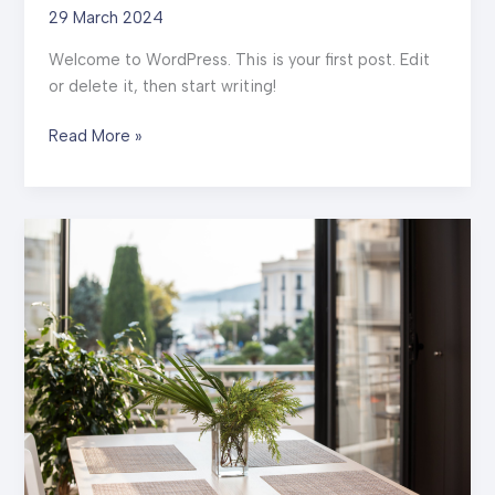
29 March 2024
Welcome to WordPress. This is your first post. Edit
or delete it, then start writing!
Hello
Read More »
world!