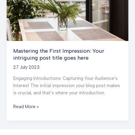
title
goes
here
Mastering the First Impression: Your
intriguing post title goes here
27 July 2023
Engaging Introductions: Capturing Your Audience’s
Interest The initial impression your blog post makes
is crucial, and that’s where your introduction
Mastering
Read More »
the
First
Impression: