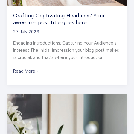
Crafting Captivating Headlines: Your
awesome post title goes here
27 July 2023
Engaging Introductions: Capturing Your Audience’s
Interest The initial impression your blog post makes
is crucial, and that’s where your introduction
Crafting
Read More »
Captivating
Headlines:
Your
awesome
post
title
goes
here