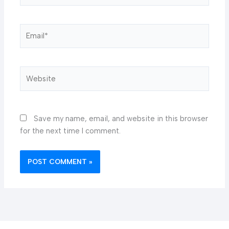
Email*
Website
Save my name, email, and website in this browser
for the next time I comment.