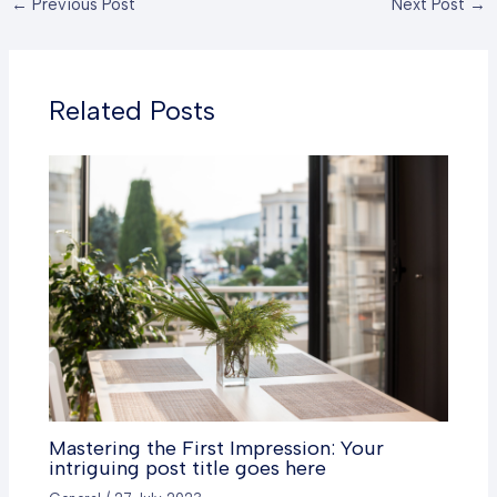
←
Previous Post
Next Post
→
Related Posts
Mastering the First Impression: Your
intriguing post title goes here