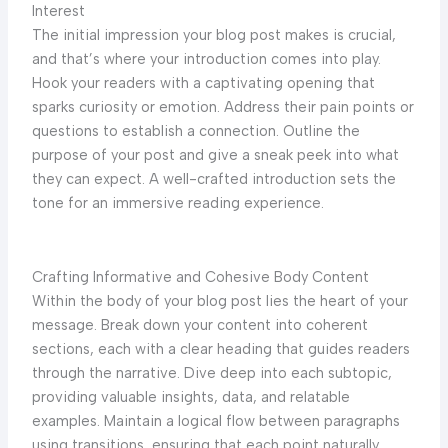
Interest
The initial impression your blog post makes is crucial,
and that’s where your introduction comes into play.
Hook your readers with a captivating opening that
sparks curiosity or emotion. Address their pain points or
questions to establish a connection. Outline the
purpose of your post and give a sneak peek into what
they can expect. A well-crafted introduction sets the
tone for an immersive reading experience.
Crafting Informative and Cohesive Body Content
Within the body of your blog post lies the heart of your
message. Break down your content into coherent
sections, each with a clear heading that guides readers
through the narrative. Dive deep into each subtopic,
providing valuable insights, data, and relatable
examples. Maintain a logical flow between paragraphs
using transitions, ensuring that each point naturally