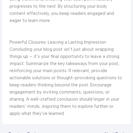
progresses to the next. By structuring your body
content effectively, you keep readers engaged and
eager to learn more.
Powerful Closures: Leaving a Lasting Impression
Concluding your blog post isn’t just about wrapping
things up – it’s your final opportunity to leave a strong
impact. Summarize the key takeaways from your post,
reinforcing your main points. If relevant, provide
actionable solutions or thought-provoking questions to
keep readers thinking beyond the post. Encourage
engagement by inviting comments, questions, or
sharing. A well-crafted conclusion should linger in your
readers’ minds, inspiring them to explore further or
apply what they’ve learned.