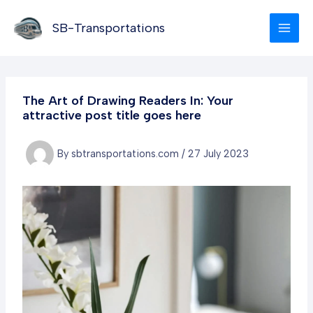
Skip
to
SB-Transportations
content
The Art of Drawing Readers In: Your
attractive post title goes here
By
sbtransportations.com
/
27 July 2023