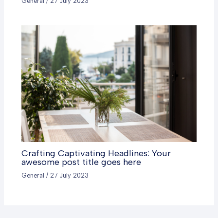
General
/
27 July 2023
Crafting Captivating Headlines: Your
awesome post title goes here
General
/
27 July 2023