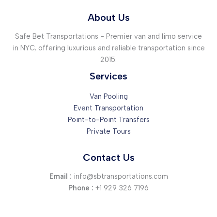
About Us
Safe Bet Transportations - Premier van and limo service
in NYC, offering luxurious and reliable transportation since
2015.
Services
Van Pooling
Event Transportation
Point-to-Point Transfers
Private Tours
Contact Us
Email :
info@sbtransportations.com
Phone :
+1 929 326 7196