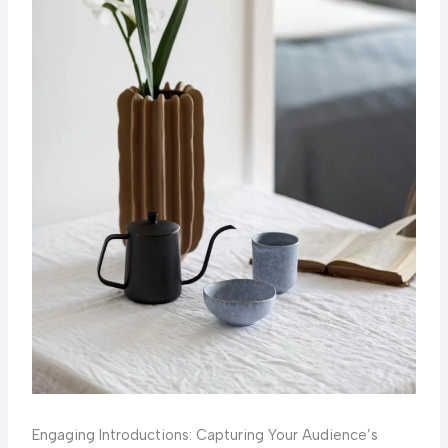
Engaging Introductions: Capturing Your Audience’s