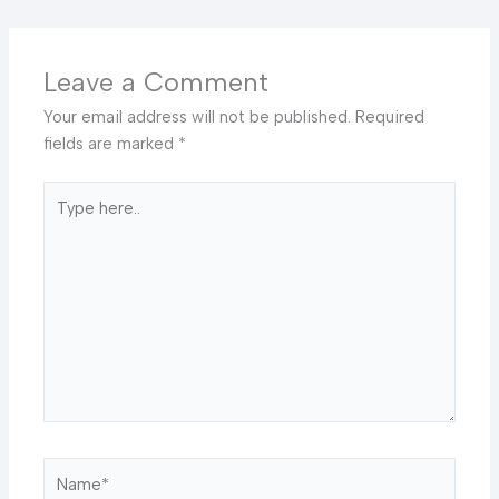
Leave a Comment
Your email address will not be published.
Required
fields are marked
*
Type
here..
Name*